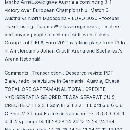
Marko Arnautovic gave Austria a convincing 3-1
victory over European Championship Match 6
Austria vs North Macedonia - EURO 2020 - football
Ticket Listing. Ticombo® allows organizers, resellers
and private people to sell or resell event tickets
Group C of UEFA Euro 2020 is taking place from 13 to
in Amsterdam's Johan Cruyff Arena and Bucharest's
Arena Națională.
Comments . Transcription . Descarca revista PDF
Ziare, radio, televiziune in Germania, Austria, Elvetia
TOTAL ORE SAPTAMANAL TOTAL CREDITE
**DISERTATIA SE CREDITEAZA SEPARAT CU 5
CREDITE C 1 1 2 2 1 Sem.III S 1 2 2 1 1 L crd 6 6 6 6 6
C Sem.IV S L crd Forme de verificare Ex. 3 3 3 3 3 4 4
4 4 4 Vp. curs 14 14 28 28 14 24 12 12 24 24 194
Numar de ore sem. 14 28 28 14 14 12 24 12 12 12 170