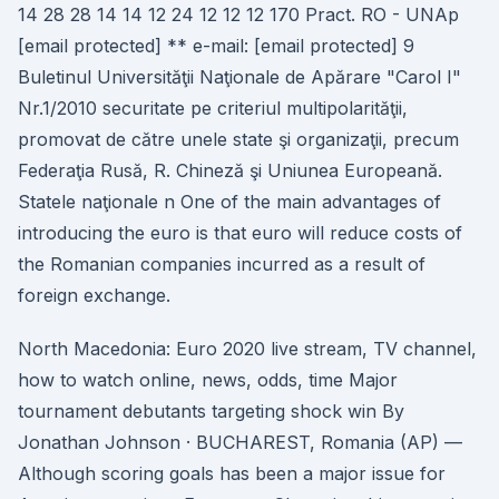
14 28 28 14 14 12 24 12 12 12 170 Pract. RO - UNAp
[email protected] ** e-mail: [email protected] 9
Buletinul Universităţii Naţionale de Apărare "Carol I"
Nr.1/2010 securitate pe criteriul multipolarităţii,
promovat de către unele state şi organizaţii, precum
Federaţia Rusă, R. Chineză şi Uniunea Europeană.
Statele naţionale n One of the main advantages of
introducing the euro is that euro will reduce costs of
the Romanian companies incurred as a result of
foreign exchange.
North Macedonia: Euro 2020 live stream, TV channel,
how to watch online, news, odds, time Major
tournament debutants targeting shock win By
Jonathan Johnson · BUCHAREST, Romania (AP) —
Although scoring goals has been a major issue for