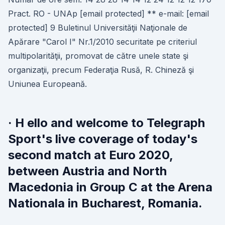
Pract. RO - UNAp [email protected] ** e-mail: [email
protected] 9 Buletinul Universităţii Naţionale de
Apărare "Carol I" Nr.1/2010 securitate pe criteriul
multipolarităţii, promovat de către unele state şi
organizaţii, precum Federaţia Rusă, R. Chineză şi
Uniunea Europeană.
· H ello and welcome to Telegraph
Sport's live coverage of today's
second match at Euro 2020,
between Austria and North
Macedonia in Group C at the Arena
Nationala in Bucharest, Romania.