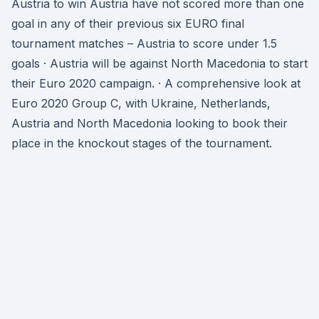
Austria to win Austria have not scored more than one
goal in any of their previous six EURO final
tournament matches – Austria to score under 1.5
goals · Austria will be against North Macedonia to start
their Euro 2020 campaign. · A comprehensive look at
Euro 2020 Group C, with Ukraine, Netherlands,
Austria and North Macedonia looking to book their
place in the knockout stages of the tournament.