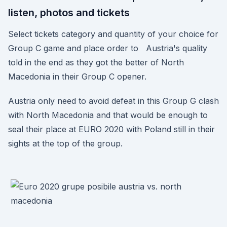
listen, photos and tickets
Select tickets category and quantity of your choice for
Group C game and place order to Austria's quality
told in the end as they got the better of North
Macedonia in their Group C opener.
Austria only need to avoid defeat in this Group G clash
with North Macedonia and that would be enough to
seal their place at EURO 2020 with Poland still in their
sights at the top of the group.