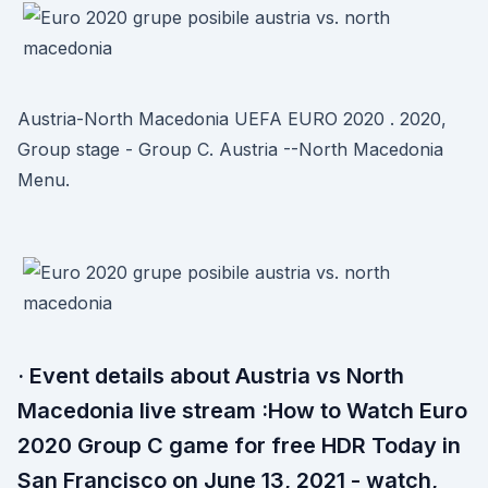
Austria-North Macedonia UEFA EURO 2020 . 2020,
Group stage - Group C. Austria --North Macedonia
Menu.
· Event details about Austria vs North
Macedonia live stream :How to Watch Euro
2020 Group C game for free HDR Today in
San Francisco on June 13, 2021 - watch,