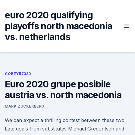
Skip
to
euro 2020 qualifying
content
playoffs north macedonia
vs. netherlands
COBEY57330
Euro 2020 grupe posibile
austria vs. north macedonia
MARK ZUCKERBERG
We can expect a thrilling contest between these two
Late goals from substitutes Michael Gregoritsch and