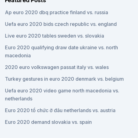
Featured Posts
Ap euro 2020 dbq practice finland vs. russia
Uefa euro 2020 bids czech republic vs. england
Live euro 2020 tables sweden vs. slovakia
Euro 2020 qualifying draw date ukraine vs. north
macedonia
2020 euro volkswagen passat italy vs. wales
Turkey gestures in euro 2020 denmark vs. belgium
Uefa euro 2020 video game north macedonia vs.
netherlands
Euro 2020 tổ chức ở đâu netherlands vs. austria
Euro 2020 demand slovakia vs. spain