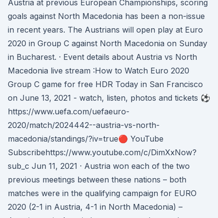
Austria at previous European Championships, scoring
goals against North Macedonia has been a non-issue
in recent years. The Austrians will open play at Euro
2020 in Group C against North Macedonia on Sunday
in Bucharest. · Event details about Austria vs North
Macedonia live stream :How to Watch Euro 2020
Group C game for free HDR Today in San Francisco
on June 13, 2021 - watch, listen, photos and tickets ⚽
https://www.uefa.com/uefaeuro-
2020/match/2024442--austria-vs-north-
macedonia/standings/?iv=true🔴 YouTube
Subscribehttps://www.youtube.com/c/DimXxNow?
sub_c Jun 11, 2021 · Austria won each of the two
previous meetings between these nations – both
matches were in the qualifying campaign for EURO
2020 (2-1 in Austria, 4-1 in North Macedonia) –