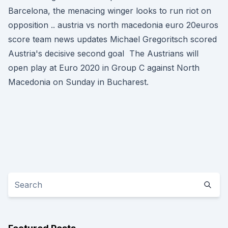
Barcelona, the menacing winger looks to run riot on
opposition .. austria vs north macedonia euro 20euros
score team news updates Michael Gregoritsch scored
Austria's decisive second goal The Austrians will
open play at Euro 2020 in Group C against North
Macedonia on Sunday in Bucharest.