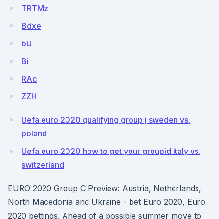
TRTMz
Bdxe
bU
Bi
RAc
ZZH
Uefa euro 2020 qualifying group j sweden vs.
poland
Uefa euro 2020 how to get your groupid italy vs.
switzerland
EURO 2020 Group C Preview: Austria, Netherlands,
North Macedonia and Ukraine - bet Euro 2020, Euro
2020 bettings. Ahead of a possible summer move to